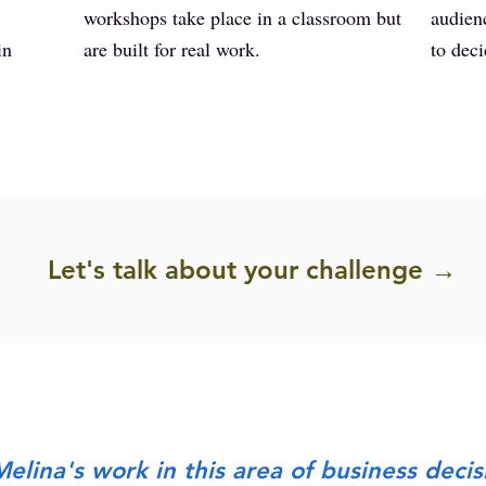
workshops take place in a classroom but
audien
in
are built for real work.
to deci
Let's talk about your challenge →
elina's work in this area of business decis