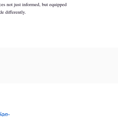
ces not just informed, but equipped
de differently.
ion-