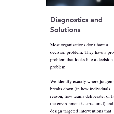
Diagnostics and
Solutions
Most organisations don't have a
decision problem. They have a pro
problem that looks like a decision
problem.
We identify exactly where judgem
breaks down (in how individuals
reason, how teams deliberate, or 
the environment is structured) and
design targeted interventions that