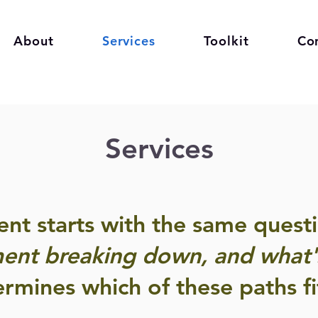
About
Services
Toolkit
Co
Services
t starts with the same questi
ent breaking down, and what's
rmines which of these paths fi