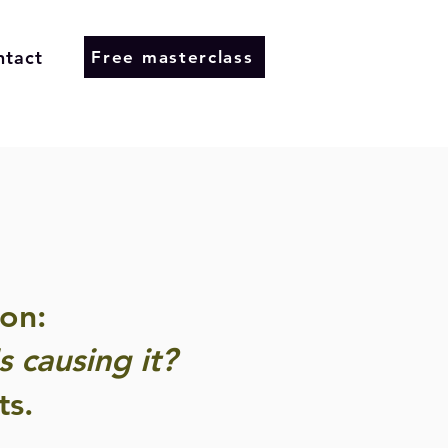
ntact
Free masterclass
on:
 causing it?
ts.