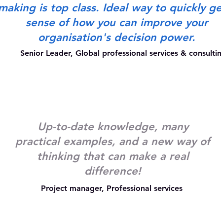
making is top class. Ideal way to quickly ge
sense of how you can improve your
organisation's decision power.
Senior Leader, Global professional services & consult
Up-to-date knowledge, many
practical examples, and a new way of
thinking that can make a real
difference!
Project manager, Professional services