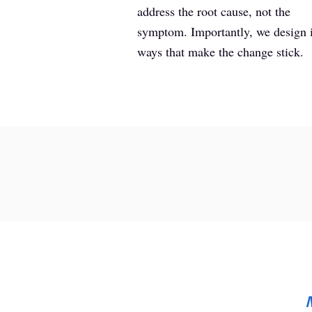
address the root cause, not the
symptom. Importantly, we design 
ways that make the change stick.
M