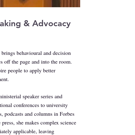
aking & Advocacy
 brings behavioural and decision
s off the page and into the room.
ire people to apply better
ent.
inisterial speaker series and
tional conferences to university
es, podcasts and columns in Forbes
e press, she makes complex science
ately applicable, leaving