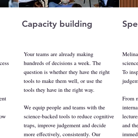
Capacity building
Spe
​Your teams are already making
Melina
cess
hundreds of decisions a week. The
science
question is whether they have the right
To insp
tools to make them well, or use the
judgem
tools they have in the right way.
ent
From m
We equip people and teams with the
interna
how
science-backed tools to reduce cognitive
lectur
traps, improve judgement and decide
and th
more effectively, consistently. Our
immedi