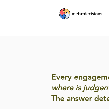
Every engagemen
where is judgem
The answer dete