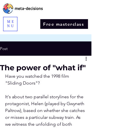
ME
Free masterclass
NU
Post
The power of "what if"
Have you watched the 1998 film 
"
Sliding Doors
"?
It's about two parallel storylines for the 
protagonist, Helen (played by Gwyneth 
Paltrow), based on whether she catches 
or misses a particular subway train. As 
we witness the unfolding of both 