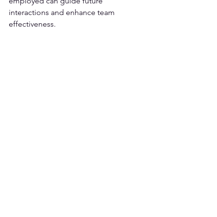
employed can guide future 
interactions and enhance team 
effectiveness.
Career choice
. Let's say you chose to 
pursue a particular career path but you 
often find yourself wondering what 
might have happened if you had 
pursued a different field of study or 
profession. By engaging in 
counterfactual thinking, you can 
explore alternative scenarios and 
imagine the potential outcomes, such 
as the different opportunities, 
challenges, and lifestyle that might 
have unfolded.
Take-aways for 