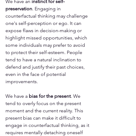
We have an 
instinct for self-
preservation
. Engaging in 
counterfactual thinking may challenge 
one's self-perception or ego. It can 
expose flaws in decision-making or 
highlight missed opportunities, which 
some individuals may prefer to avoid 
to protect their self-esteem. People 
tend to have a natural inclination to 
defend and justify their past choices, 
even in the face of potential 
improvements.
We have a 
bias for the present
. We 
tend to overly focus on the present 
moment and the current reality. This 
present bias can make it difficult to 
engage in counterfactual thinking, as it 
requires mentally detaching oneself 