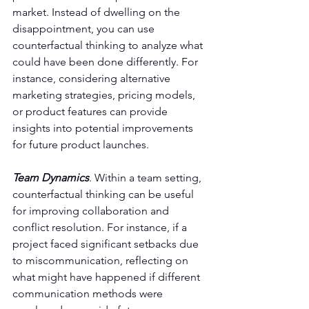
market. Instead of dwelling on the 
disappointment, you can use 
counterfactual thinking to analyze what 
could have been done differently. For 
instance, considering alternative 
marketing strategies, pricing models, 
or product features can provide 
insights into potential improvements 
for future product launches.
Team Dynamics
. Within a team setting, 
counterfactual thinking can be useful 
for improving collaboration and 
conflict resolution. For instance, if a 
project faced significant setbacks due 
to miscommunication, reflecting on 
what might have happened if different 
communication methods were 