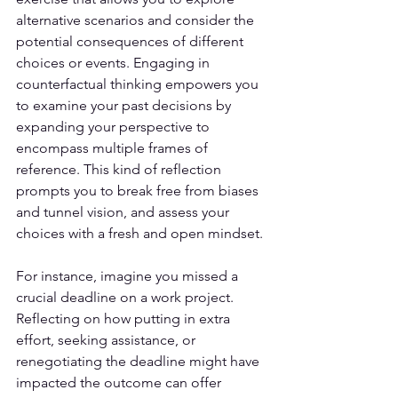
alternative scenarios and consider the 
potential consequences of different 
choices or events. Engaging in 
counterfactual thinking 
empowers you 
to examine your past decisions
 by 
expanding your perspective to 
encompass multiple frames of 
reference. This kind of reflection 
prompts you to break free from biases 
and tunnel vision, and assess your 
choices with a fresh and open mindset.
For instance, imagine you missed a 
crucial deadline on a work project. 
Reflecting on how putting in extra 
effort, seeking assistance, or 
renegotiating the deadline might have 
impacted the outcome can offer 