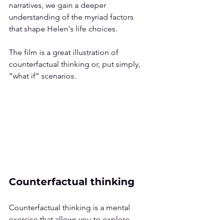
narratives, we gain a deeper 
understanding of the myriad factors 
that shape Helen's life choices.
The film is a great illustration of 
counterfactual thinking or, put simply, 
“what if” scenarios.
Counterfactual thinking
Counterfactual thinking is a mental 
exercise that allows you to explore 