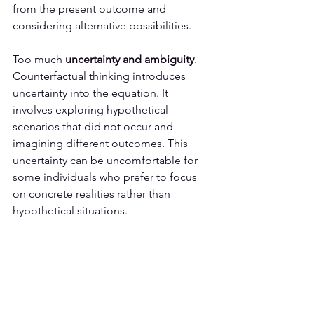
from the present outcome and 
considering alternative possibilities.
Too much 
uncertainty and ambiguity
. 
Counterfactual thinking introduces 
uncertainty into the equation. It 
involves exploring hypothetical 
scenarios that did not occur and 
imagining different outcomes. This 
uncertainty can be uncomfortable for 
some individuals who prefer to focus 
on concrete realities rather than 
hypothetical situations.