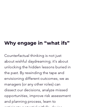
Why engage in “what ifs”
Counterfactual thinking is not just 
about wishful daydreaming; it's about 
unlocking the hidden lessons buried in 
the past. By rewinding the tape and 
envisioning different outcomes, we as 
managers (or any other roles) can 
dissect our decisions, analyze missed 
opportunities, improve risk assessment 
and planning process, learn to 