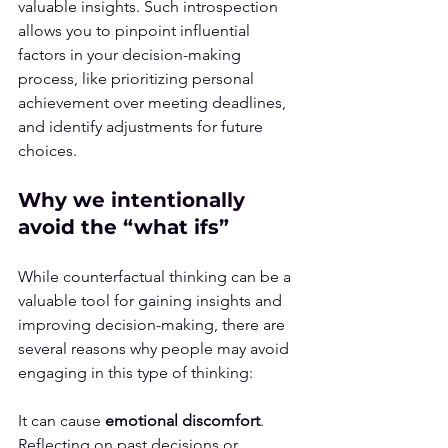
valuable insights. Such introspection 
allows you to pinpoint influential 
factors in your decision-making 
process, like prioritizing personal 
achievement over meeting deadlines, 
and identify adjustments for future 
choices.
Why we intentionally 
avoid the “what ifs”
While counterfactual thinking can be a 
valuable tool for gaining insights and 
improving decision-making, there are 
several reasons why people may avoid 
engaging in this type of thinking:
It can cause 
emotional discomfort
. 
Reflecting on past decisions or 