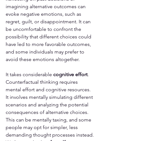
imagining alternative outcomes can 
evoke negative emotions, such as 
regret, guilt, or disappointment. It can 
be uncomfortable to confront the 
possibility that different choices could 
have led to more favorable outcomes, 
and some individuals may prefer to 
avoid these emotions altogether.
It takes considerable 
cognitive effort
. 
Counterfactual thinking requires 
mental effort and cognitive resources. 
It involves mentally simulating different 
scenarios and analyzing the potential 
consequences of alternative choices. 
This can be mentally taxing, and some 
people may opt for simpler, less 
demanding thought processes instead.