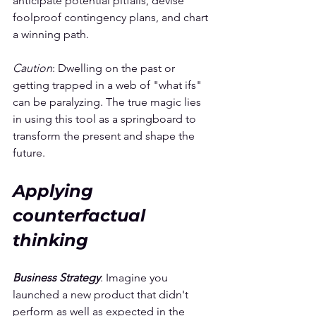
anticipate potential pitfalls, devise 
foolproof contingency plans, and chart 
a winning path.
Caution
: Dwelling on the past or 
getting trapped in a web of "what ifs" 
can be paralyzing. The true magic lies 
in using this tool as a springboard to 
transform the present and shape the 
future.
Applying 
counterfactual 
thinking
Business Strategy
. Imagine you 
launched a new product that didn't 
perform as well as expected in the 