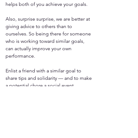
helps both of you achieve your goals
. 
Also, surprise surprise, we are better at 
giving advice to others than to 
ourselves. So being there for someone 
who is working toward similar goals, 
can actually improve your own 
performance.
Enlist a friend with a similar goal to 
share tips and solidarity — and to make 
a potential chore a social event.
Be prepared to mess up, 
because you will
There will be times where you will mess 
up or want to quit. How you deal with 
these times is all about the 
growth 