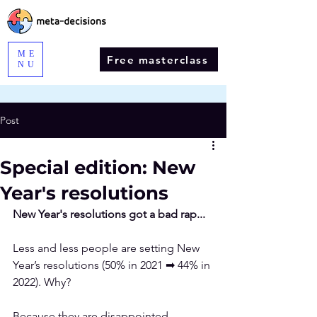
ME
Free masterclass
NU
Post
Special edition: New
Year's resolutions
New Year's resolutions got a bad rap...
Less and less
 people are setting New 
Year’s resolutions (50% in 2021 ➡ 44% in 
2022). Why?
Because they are disappointed. 