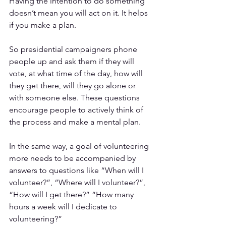
Having the intention to do something 
doesn’t mean you will act on it. It helps 
if you make a plan. 
So presidential campaigners phone 
people up and ask them if they will 
vote, at what time of the day, how will 
they get there, will they go alone or 
with someone else. These questions 
encourage people to actively think of 
the process and make a mental plan.
In the same way, a goal of volunteering 
more needs to be accompanied by 
answers to questions like “When will I 
volunteer?”, “Where will I volunteer?”, 
“How will I get there?” “How many 
hours a week will I dedicate to 
volunteering?” 