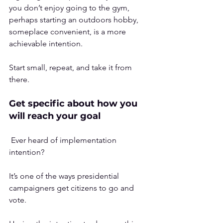
you don’t enjoy going to the gym, 
perhaps starting an outdoors hobby, 
someplace convenient, is a more 
achievable intention. 
Start small, repeat, and take it from 
there.
Get specific about how you 
will reach your goal
 Ever heard of 
implementation 
intention
? 
It’s one of the ways presidential 
campaigners get citizens to go and 
vote.