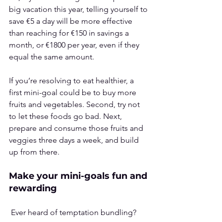
big vacation this year, telling yourself to 
save €5 a day will be more effective 
than reaching for €150 in savings a 
month, or €1800 per year, even if they 
equal the same amount.
If you’re resolving to eat healthier, a 
first mini-goal could be to buy more 
fruits and vegetables. Second, try not 
to let these foods go bad. Next, 
prepare and consume those fruits and 
veggies three days a week, and build 
up from there.
Make your mini-goals fun and 
rewarding
 Ever heard of 
temptation bundling
? 