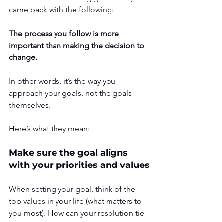
came back with the following:
The process you follow is more 
important than making the decision to 
change.
In other words, it’s the way you 
approach your goals, not the goals 
themselves.
Here’s what they mean:
Make sure the goal aligns 
with your priorities and values
When setting your goal, think of the 
top values in your life (what matters to 
you most). How can your resolution tie 