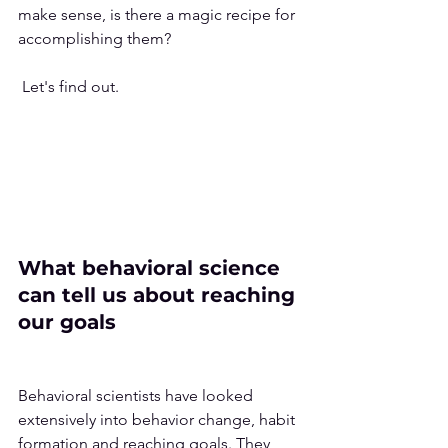
make sense, is there a magic recipe for 
accomplishing them?
 Let's find out.
What behavioral science 
can tell us about reaching 
our goals
Behavioral scientists have looked 
extensively into behavior change, habit 
formation and reaching goals. They 