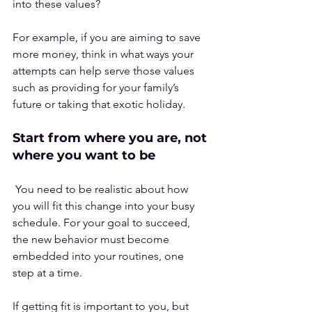
into these values? 
For example, if you are aiming to save 
more money, think in what ways your 
attempts can help serve those values 
such as providing for your family’s 
future or taking that exotic holiday.
Start from where you are, not 
where you want to be
 You need to be realistic about how 
you will fit this change into your busy 
schedule. For your goal to succeed, 
the new behavior must become 
embedded into your routines, one 
step at a time.
If getting fit is important to you, but 