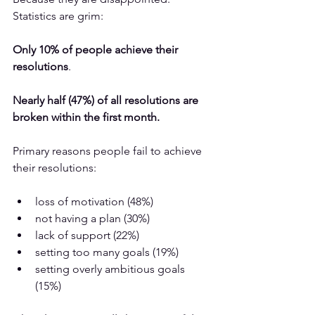
Statistics are grim:
Only 10% of people achieve their 
resolutions
. 
Nearly half (47%) of all resolutions are 
broken within the first month.
Primary reasons people fail to achieve 
their resolutions:
loss of motivation (48%)
not having a plan (30%)
lack of support (22%)
setting too many goals (19%)
setting overly ambitious goals 
(15%)