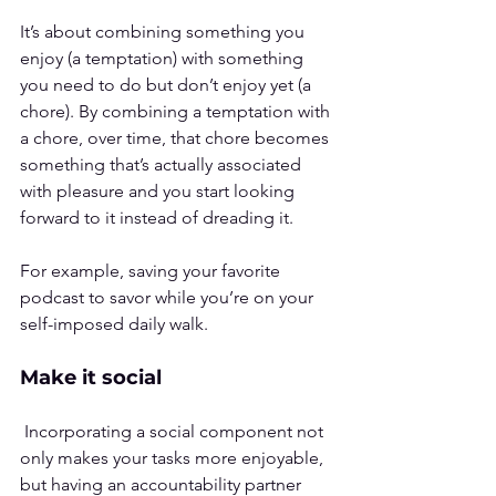
It’s about combining something you 
enjoy (a temptation) with something 
you need to do but don’t enjoy yet (a 
chore). By combining a temptation with 
a chore, over time, that chore becomes 
something that’s actually associated 
with pleasure and you start looking 
forward to it instead of dreading it.
For example, saving your favorite 
podcast to savor while you’re on your 
self-imposed daily walk.
Make it social
 Incorporating a social component not 
only makes your tasks more enjoyable, 
but having an accountability partner 