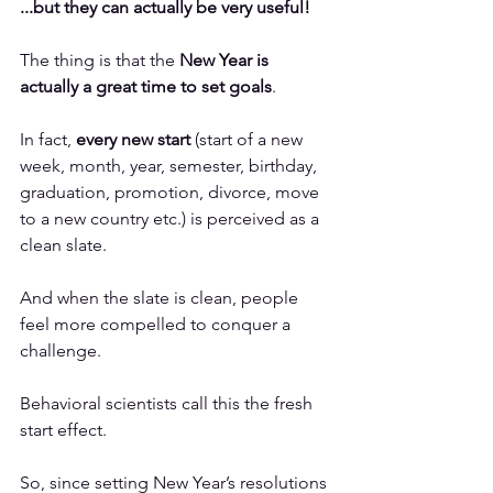
...but they can actually be very useful! 
The thing is that the 
New Year is 
actually a great time to set goals
. 
In fact, 
every new start
 (start of a new 
week, month, year, semester, birthday, 
graduation, promotion, divorce, move 
to a new country etc.) is perceived as a 
clean slate. 
And when the slate is clean, people 
feel more compelled to conquer a 
challenge. 
Behavioral scientists call this the 
fresh 
start effect
.
So, since setting New Year’s resolutions 