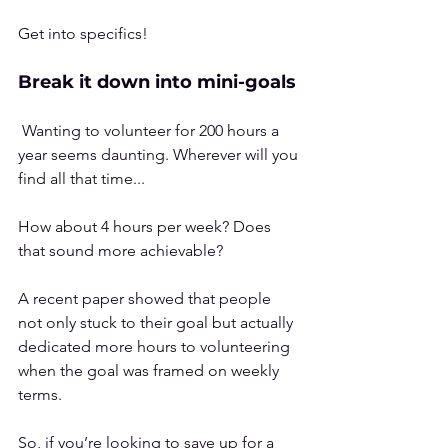
Get into specifics!
Break it down into mini-goals
 Wanting to volunteer for 200 hours a 
year seems daunting. Wherever will you 
find all that time...
How about 4 hours per week? Does 
that sound more achievable?
A 
recent paper
 showed that people 
not only stuck to their goal but actually 
dedicated more hours to volunteering 
when the goal was framed on weekly 
terms.
So, if you’re looking to save up for a 