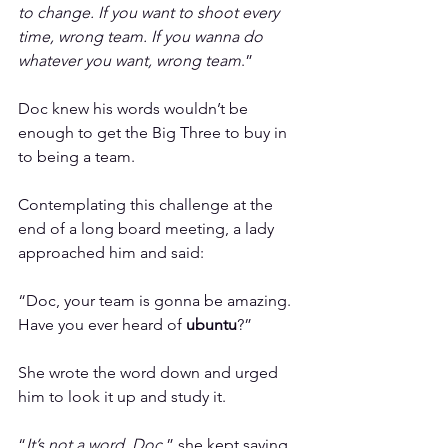
to change. If you want to shoot every 
time, wrong team. If you wanna do 
whatever you want, wrong team
.”
Doc knew his words wouldn’t be 
enough to get the Big Three to buy in 
to being a team.
Contemplating this challenge at the 
end of a long board meeting, a lady 
approached him and said:
“Doc, your team is gonna be amazing. 
Have you ever heard of 
ubuntu
?”
She wrote the word down and urged 
him to look it up and study it.
“
It’s not a word, Doc
,” she kept saying. 