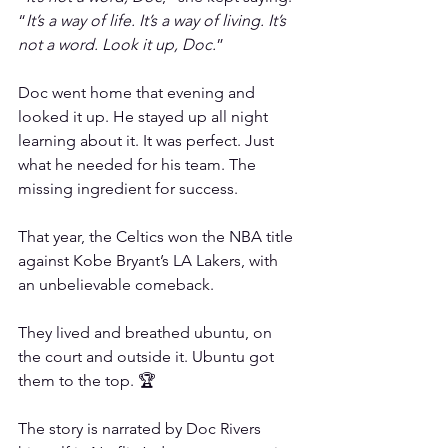
“
It’s a way of life. It’s a way of living. It’s 
not a word. Look it up, Doc.
”
Doc went home that evening and 
looked it up. He stayed up all night 
learning about it. It was perfect. Just 
what he needed for his team. The 
missing ingredient for success.
That year, the Celtics won the NBA title 
against Kobe Bryant’s LA Lakers, with 
an unbelievable comeback.
They lived and breathed ubuntu, on 
the court and outside it. Ubuntu got 
them to the top. 🏆
The story is narrated by Doc Rivers 