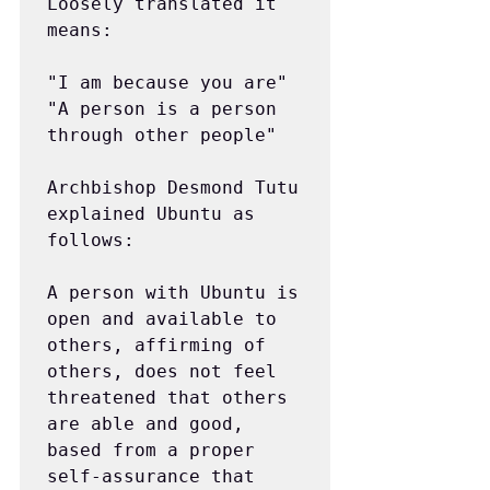
Loosely translated it 
means:  
"I am because you are"
"A person is a person 
through other people"
Archbishop Desmond Tutu 
explained Ubuntu as 
follows:
A person with Ubuntu is 
open and available to 
others, affirming of 
others, does not feel 
threatened that others 
are able and good, 
based from a proper 
self-assurance that 