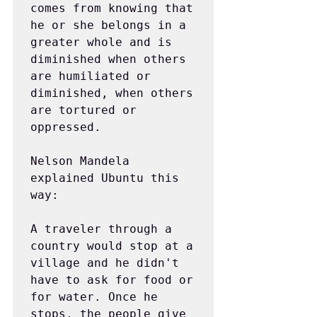
comes from knowing that 
he or she belongs in a 
greater whole and is 
diminished when others 
are humiliated or 
diminished, when others 
are tortured or 
oppressed.
Nelson Mandela 
explained Ubuntu this 
way:
A traveler through a 
country would stop at a 
village and he didn't 
have to ask for food or 
for water. Once he 
stops, the people give 