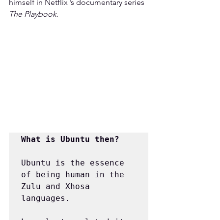
himself in Netflix ’s documentary series 
The Playbook
.
What is Ubuntu then?
Ubuntu is the essence 
of being human in the 
Zulu and Xhosa 
languages.