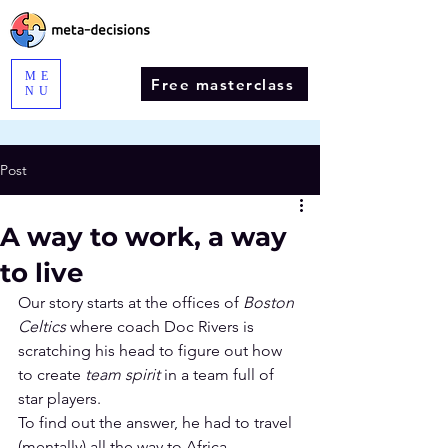
ME
Free masterclass
NU
Post
A way to work, a way
to live
Our story starts at the offices of 
Boston 
Celtics
 where coach Doc Rivers is 
scratching his head to figure out how 
to create 
team spirit
 in a team full of 
star players. 
To find out the answer, he had to travel 
(mentally) all the way to Africa.