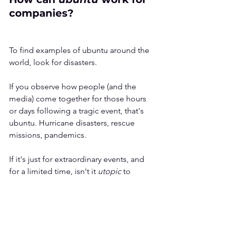
companies?
To find examples of ubuntu around the 
world, look for disasters. 
If you observe how people (and the 
media) come together for those hours 
or days following a tragic event, that's 
ubuntu. Hurricane disasters, rescue 
missions, pandemics.
If it's just for extraordinary events, and 
for a limited time, isn't it 
utopic 
to 
imagine 
ubuntu 
in the competitive 
business world? 
Maybe not.