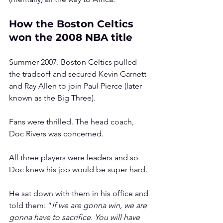
How the Boston Celtics 
won the 2008 NBA title
Summer 2007. Boston Celtics pulled 
the tradeoff and secured Kevin Garnett 
and Ray Allen to join Paul Pierce (later 
known as the Big Three). 
Fans were thrilled. The head coach, 
Doc Rivers was concerned.
All three players were leaders and so 
Doc knew his job would be super hard.
He sat down with them in his office and 
told them: “
If we are gonna win, we are 
gonna have to sacrifice. You will have 