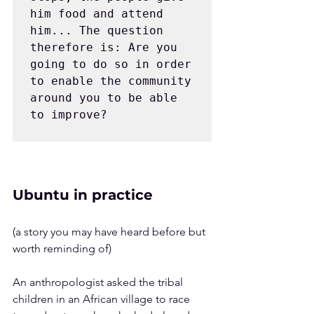
him food and attend 
him... The question 
therefore is: Are you 
going to do so in order 
to enable the community 
around you to be able 
to improve?
Ubuntu in practice
(a story you may have heard before but 
worth reminding of)
An anthropologist asked the tribal 
children in an African village to race 