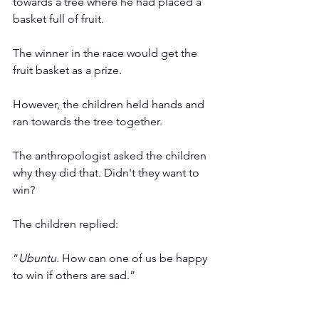
towards a tree where he had placed a 
basket full of fruit. 
The winner in the race would get the 
fruit basket as a prize.
However, the children held hands and 
ran towards the tree together.
The anthropologist asked the children 
why they did that. Didn't they want to 
win?
The children replied: 
“
Ubuntu
. How can one of us be happy 
to win if others are sad.”