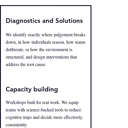
Diagnostics and Solutions
We identify exactly where judgement breaks
down, in how individuals reason, how teams
deliberate, or how the environment is
structured, and design interventions that
address the root cause.
Capacity building
Workshops built for real work. We equip
teams with science-backed tools to reduce
cognitive traps and decide more effectively,
consistently.