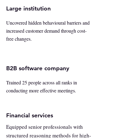
Large institution
Uncovered hidden behavioural barriers and
increased customer demand through cost-
free changes.
B2B software company
Trained 25 people across all ranks in
conducting more effective meetings.
Financial services
Equipped senior professionals with
structured reasoning methods for high-