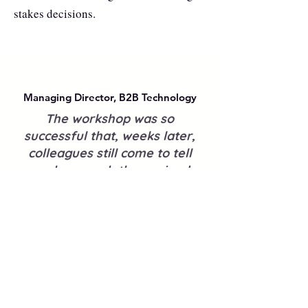
stakes decisions.
Managing Director, B2B Technology
The workshop was so
successful that, weeks later,
colleagues still come to tell
me how much they gained
from it.
In writing