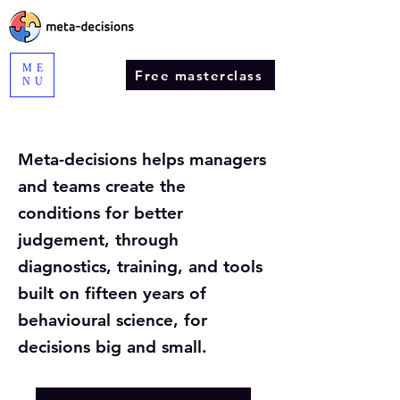
ME
Free masterclass
NU
Meta-decisions helps managers
and teams create the
conditions for better
judgement, through
diagnostics, training, and tools
built on fifteen years of
behavioural science, for
decisions big and small.