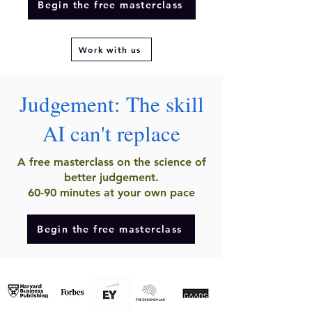
Begin the free masterclass
Work with us
Judgement: The skill
AI can't replace
A free masterclass on the science of
better judgement.
60-90 minutes at your own pace
Begin the free masterclass