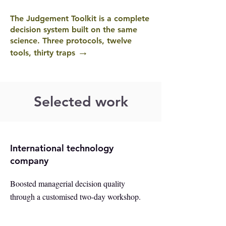
The Judgement Toolkit is a complete
decision system built on the same
science. Three protocols, twelve
→
tools, thirty traps
Selected work
International technology
company
Boosted managerial decision quality
through a customised two-day workshop.