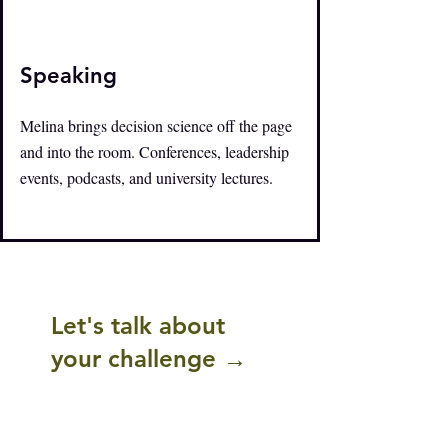
Speaking
Melina brings decision science off the page
and into the room. Conferences, leadership
events, podcasts, and university lectures.
Let's talk about
your challenge →